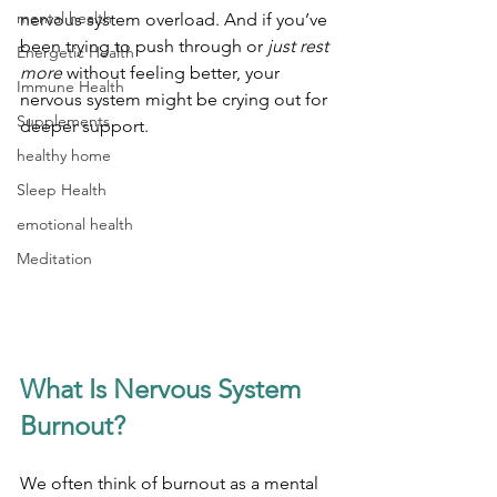
mental health
nervous system overload. And if you’ve 
been trying to push through or 
just rest 
Energetic Health
more
 without feeling better, your 
Immune Health
nervous system might be crying out for 
Supplements
deeper support.
healthy home
Sleep Health
emotional health
Meditation
What Is Nervous System 
Burnout?
We often think of burnout as a mental 