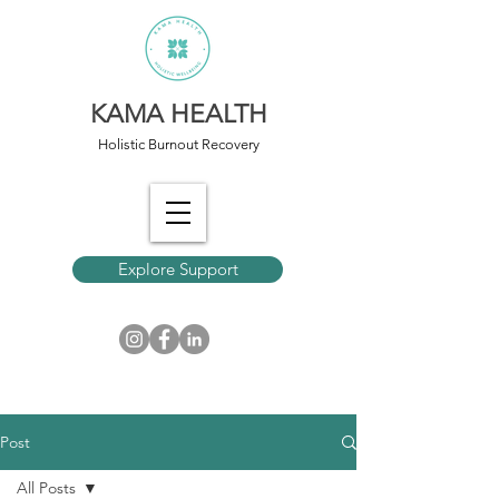
KAMA HEALTH
Holistic Burnout Recovery
Explore Support
Post
All Posts