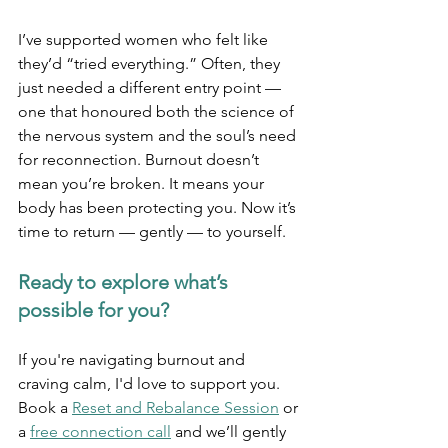
I’ve supported women who felt like 
they’d “tried everything.” Often, they 
just needed a different entry point — 
one that honoured both the science of 
the nervous system and the soul’s need 
for reconnection. Burnout doesn’t 
mean you’re broken. It means your 
body has been protecting you. Now it’s 
time to return — gently — to yourself.
Ready to explore what’s 
possible for you?
If you're navigating burnout and 
craving calm, I'd love to support you. 
Book a 
Reset and Rebalance Session
 or 
a 
free connection call
 and we’ll gently 