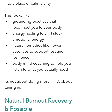
into a place of calm clarity.
This looks like:
grounding practices that 
reconnect you to your body
energy healing to shift stuck 
emotional energy
natural remedies like flower 
essences to support rest and 
resilience
body-mind coaching to help you 
listen to what you actually need
It’s not about doing more — it’s about 
tuning in.
Natural Burnout Recovery 
Is Possible