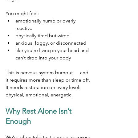
You might feel:
emotionally numb or overly 
reactive
physically tired but wired
anxious, foggy, or disconnected
like you’re living in your head and 
can’t drop into your body
This is nervous system burnout — and 
it requires more than sleep or time off. 
It needs restoration on every level: 
physical, emotional, energetic.
Why Rest Alone Isn’t 
Enough
We’re often told that burnout recovery 