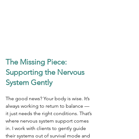
The Missing Piece: 
Supporting the Nervous 
System Gently
The good news? Your body is wise. It’s 
always working to return to balance — 
it just needs the right conditions. That’s 
where nervous system support comes 
in. I work with clients to gently guide 
their systems out of survival mode and 