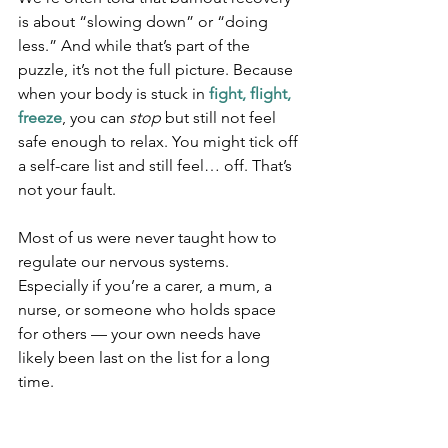
is about “slowing down” or “doing 
less.” And while that’s part of the 
puzzle, it’s not the full picture. Because 
when your body is stuck in 
fight, flight, 
freeze
, you can 
stop
 but still not feel 
safe enough to relax. You might tick off 
a self-care list and still feel… off. That’s 
not your fault.
Most of us were never taught how to 
regulate our nervous systems. 
Especially if you’re a carer, a mum, a 
nurse, or someone who holds space 
for others — your own needs have 
likely been last on the list for a long 
time.