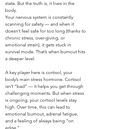
state. But the truth is, it lives in the 
body.
Your nervous system is constantly 
scanning for safety — and when it 
doesn’t feel safe for too long (thanks to 
chronic stress, over-giving, or 
emotional strain), it gets stuck in 
survival mode. That’s when burnout hits 
a deeper level.
A key player here is cortisol, your 
body’s main stress hormone. Cortisol 
isn’t “bad” — it helps you get through 
challenging moments. But when stress 
is ongoing, your cortisol levels stay 
high. Over time, this can lead to 
emotional burnout, adrenal fatigue, 
and a feeling of always being “on 
edge.”