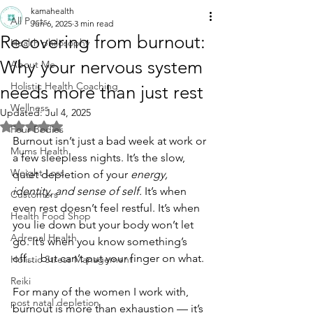
kamahealth
All Posts
Jun 6, 2025
3 min read
Recovering from burnout:
Health philosophy
Why your nervous system
About Me
Holistic Health Coaching
needs more than just rest
Wellness
Updated:
Jul 4, 2025
Rated NaN out of 5 stars.
Four Bodies
Burnout isn’t just a bad week at work or 
Mums Health
a few sleepless nights. It’s the slow, 
Weight Loss
quiet depletion of your 
energy, 
identity, and sense of self.
 It’s when 
Customers
even rest doesn’t feel restful. It’s when 
Health Food Shop
you lie down but your body won’t let 
Adrenal Health
go. It’s when you know something’s 
off… but can’t put your finger on what.
Holistic Stress Management
Reiki
For many of the women I work with, 
post natal depletion
burnout is more than exhaustion — it’s 