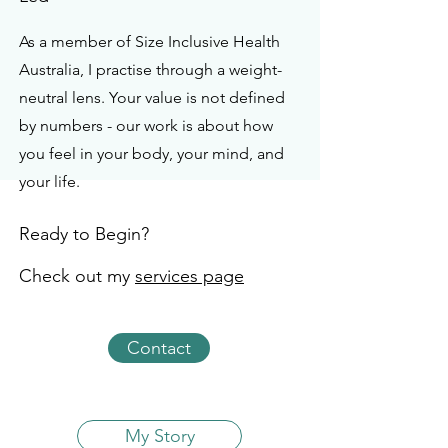
As a member of Size Inclusive Health
Australia, I practise through a weight-
neutral lens. Your value is not defined
by numbers - our work is about how
you feel in your body, your mind, and
your life.
Ready to Begin?
Check out my
services page
Contact
My Story