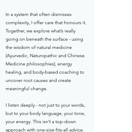
In a system that often dismisses
complexity, I offer care that honours it.
Together, we explore what’s really
going on beneath the surface - using
the wisdom of natural medicine
(Ayurvedic, Naturopathic and Chinese
Medicine philosophies), energy
healing, and body-based coaching to
uncover root causes and create
meaningful change.
I listen deeply - not just to your words,
but to your body language, your tone,
your energy. This isn’t a top-down
approach with one-size-fits-all advice.