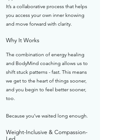
It’s a collaborative process that helps
you access your own inner knowing
and move forward with clarity.
Why It Works
The combination of energy healing
and BodyMind coaching allows us to
shift stuck patterns - fast. This means
we get to the heart of things sooner,
and you begin to feel better sooner,
too.
Because you’ve waited long enough.
Weight-Inclusive & Compassion-
Led