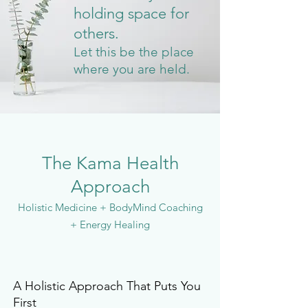
holding space for
others.
Let this be the place
where you are held.
The Kama Health
Approach
Holistic Medicine + BodyMind Coaching
+ Energy Healing
A Holistic Approach That Puts You
First