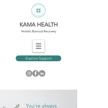
KAMA HEALTH
Holistic Burnout Recovery
Explore Support
You’re always