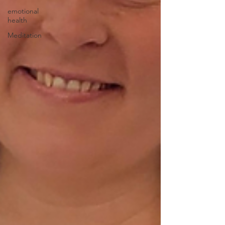
emotional
health
Meditation