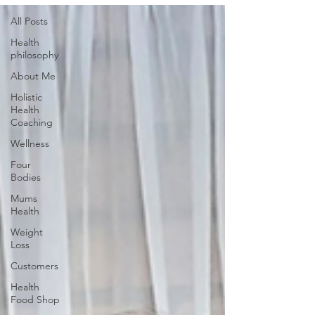
All Posts
Health
philosophy
About Me
Holistic
Health
Coaching
Wellness
Four
Bodies
Mums
Health
Weight
Loss
Customers
Health
Food Shop