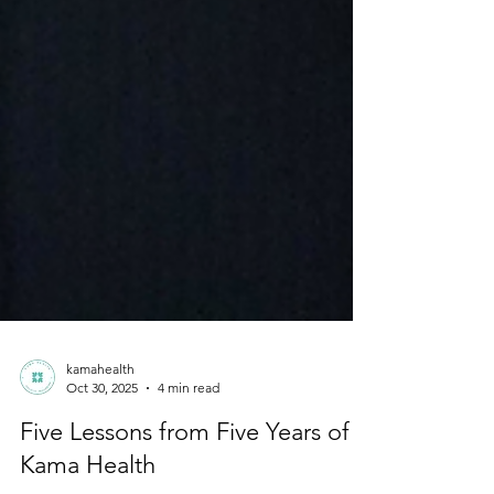
kamahealth
Oct 30, 2025
4 min read
Five Lessons from Five Years of