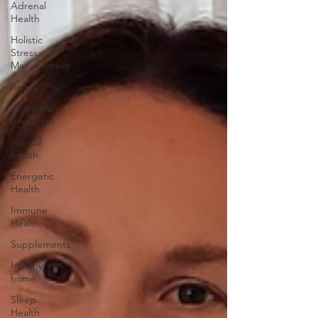
Adrenal
Health
Holistic
Stress
Management
Reiki
post natal
depletion
mental
health
Energetic
Health
Immune
Health
Supplements
healthy
home
Sleep
Health