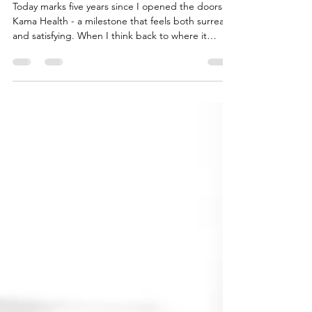
Kama Health
Today marks five years since I opened the doors to
Kama Health - a milestone that feels both surreal
and satisfying. When I think back to where it
began - juggling study, work, motherhood, and
my own recovery from burnout - I couldn’t have
imagined the evolution that would follow. What
started as a small wellness space in the Adelaide
Hills has become a sanctuary for (mostly) women
who give so much of themselves that they forget
to refill their own cup. These five years have