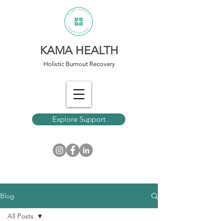
KAMA HEALTH
Holistic Burnout Recovery
Explore Support
Blog
All Posts