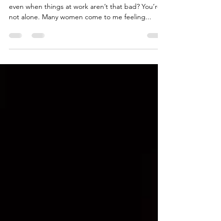
energy?
Do you ever feel like you're running on empty-
even when things at work aren’t that bad? You’re
not alone. Many women come to me feeling...