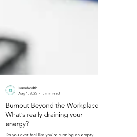
kamahealth
Aug 1, 2025
3 min read
Burnout Beyond the Workplace:
What’s really draining your