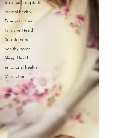
post natal depletion
mental health
Energetic Health
Immune Health
Supplements
healthy home
Sleep Health
emotional health
Meditation