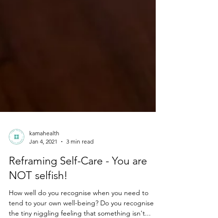
kamahealth
Jan 4, 2021
3 min read
Reframing Self-Care - You are
NOT selfish!
How well do you recognise when you need to