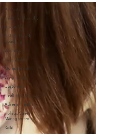
All Posts
Health philosophy
About Me
Holistic Health
Coaching
Wellness
Four Bodies
Mums Health
Weight Loss
Customers
Health Food Shop
Adrenal Health
Holistic Stress
Management
Reiki