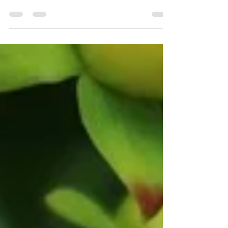
tend to your own well-being? Do you recognise
the tiny niggling feeling that something isn't...