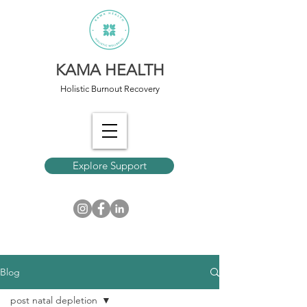
KAMA HEALTH
Holistic Burnout Recovery
Explore Support
Blog
post natal depletion