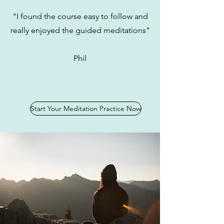
"I found the course easy to follow and
really enjoyed the guided meditations"
Phil
Start Your Meditation Practice Now