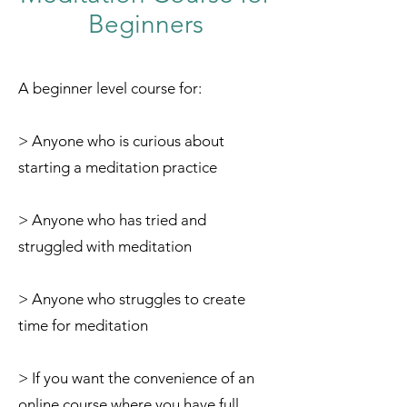
Beginners
A beginner level course for:
> Anyone who is curious about
starting a meditation practice
> Anyone who has tried and
struggled with meditation
> Anyone who struggles to create
time for meditation
> If you want the convenience of an
online course where you have full