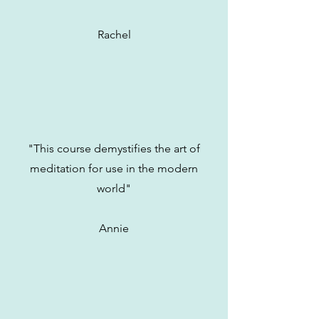
Rachel
"This course demystifies the art of
meditation for use in the modern
world"
Annie