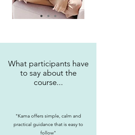
What participants have
to say about the
course...
"Kama offers simple, calm and
practical guidance that is easy to
follow"