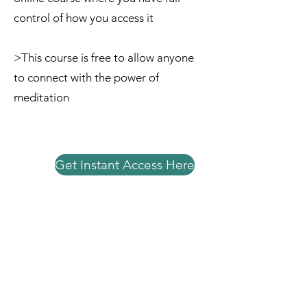
control of how you access it
>This course is free to allow anyone
to connect with the power of
meditation
Get Instant Access Here