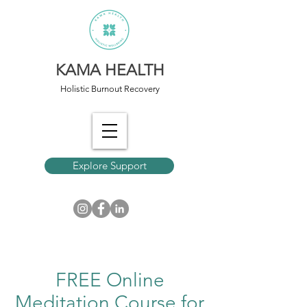
KAMA HEALTH
Holistic Burnout Recovery
Explore Support
FREE Online
Meditation Course for