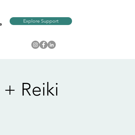
Explore Support
e
+ Reiki