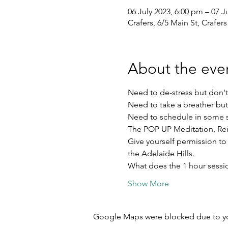
06 July 2023, 6:00 pm – 07 J
Crafers, 6/5 Main St, Crafers
About the eve
Need to de-stress but don'
Need to take a breather but
Need to schedule in some s
The POP UP Meditation, Rei
Give yourself permission to
the Adelaide Hills.
What does the 1 hour sessi
Show More
Google Maps were blocked due to your