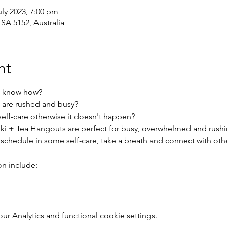
uly 2023, 7:00 pm
 SA 5152, Australia
nt
t know how?
 are rushed and busy?
elf-care otherwise it doesn't happen?
ki + Tea Hangouts are perfect for busy, overwhelmed and rush
 schedule in some self-care, take a breath and connect with ot
on include:
 Analytics and functional cookie settings.