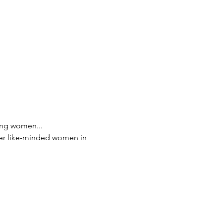
ing women...
her like-minded women in 