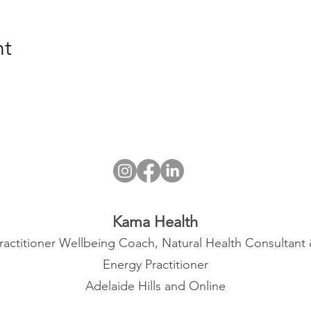
nt
Kama Health
ractitioner Wellbeing Coach, Natural Health Consultant
Energy Practitioner
Adelaide Hills and Online