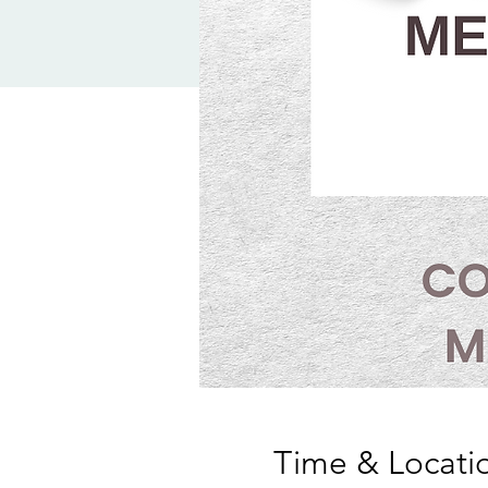
Time & Locati