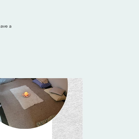
have a