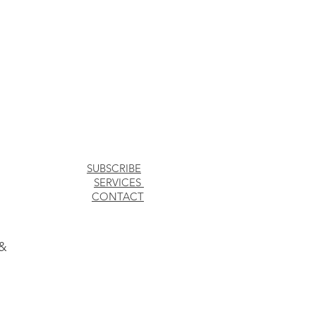
SUBSCRIBE
SERVICES
CONTACT
 &