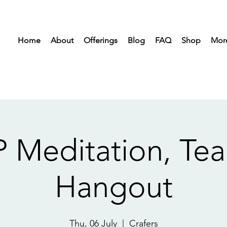
Home
About
Offerings
Blog
FAQ
Shop
Mor
 Meditation, Tea 
Hangout
Thu, 06 July
  |  
Crafers