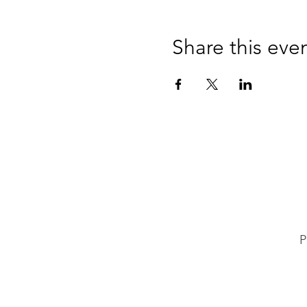
Share this eve
P