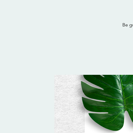
Be gu