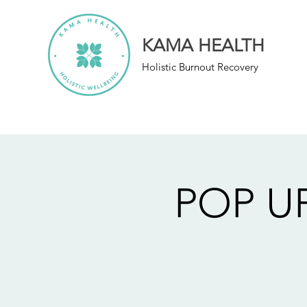
KAMA HEALTH
Holistic Burnout Recovery
POP UP