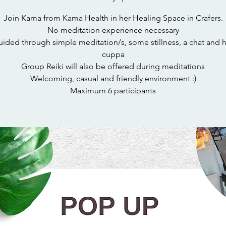
Join Kama from Kama Health in her Healing Space in Crafers.
No meditation experience necessary
ided through simple meditation/s, some stillness, a chat and 
cuppa
Group Reiki will also be offered during meditations
Welcoming, casual and friendly environment :)
Maximum 6 participants