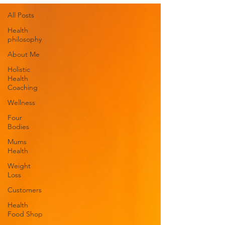
All Posts
Health
philosophy
About Me
Holistic
Health
Coaching
Wellness
Four
Bodies
Mums
Health
Weight
Loss
Customers
Health
Food Shop