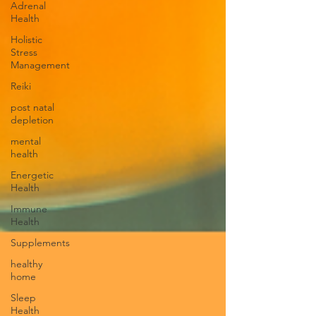
Adrenal
Health
Holistic
Stress
Management
Reiki
post natal
depletion
mental
health
Energetic
Health
Immune
Health
Supplements
healthy
home
Sleep
Health