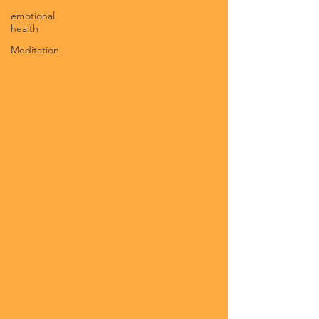
emotional
health
Meditation