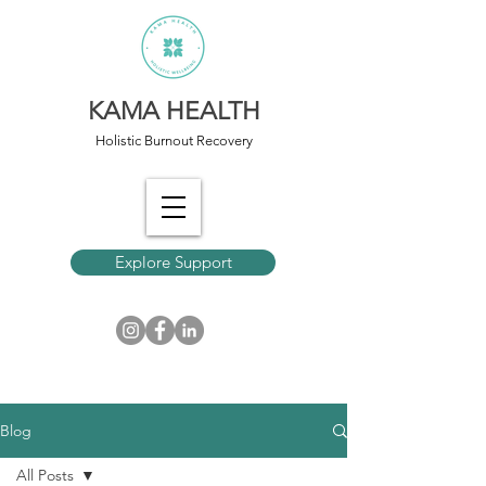
KAMA HEALTH
Holistic Burnout Recovery
Explore Support
Blog
All Posts