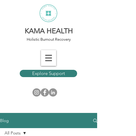
KAMA HEALTH
Holistic Burnout Recovery
Explore Support
Blog
All Posts