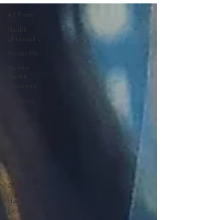
All Posts
Health
philosophy
About Me
Holistic
Health
Coaching
Wellness
Four
Bodies
Mums
Health
Weight
Loss
Customers
Health
Food Shop