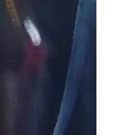
Adrenal
Health
Holistic
Stress
Management
Reiki
post natal
depletion
mental
health
Energetic
Health
Immune
Health
Supplements
healthy
home
Sleep
Health