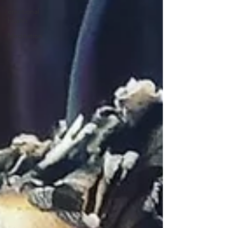
emotional
health
Meditation