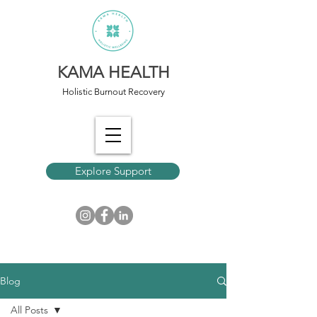
KAMA HEALTH
Holistic Burnout Recovery
Explore Support
Blog
All Posts