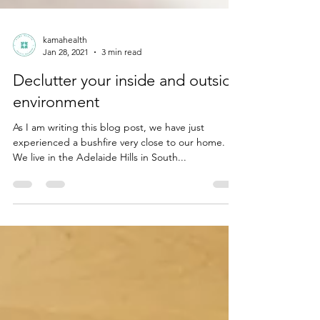
kamahealth
Jan 28, 2021
3 min read
Declutter your inside and outside
environment
As I am writing this blog post, we have just
experienced a bushfire very close to our home.
We live in the Adelaide Hills in South...