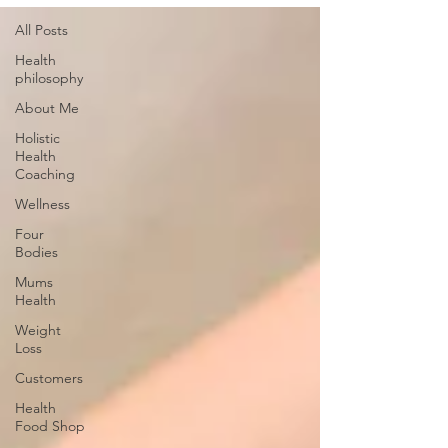
All Posts
Health
philosophy
About Me
Holistic
Health
Coaching
Wellness
Four
Bodies
Mums
Health
Weight
Loss
Customers
Health
Food Shop