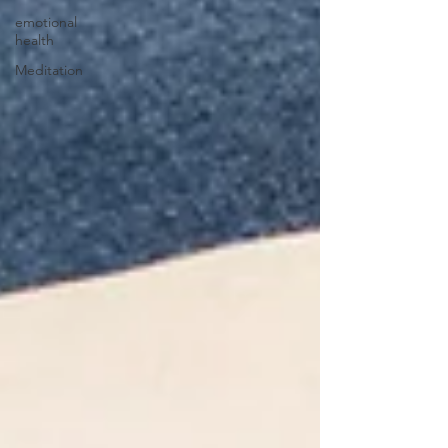
emotional
health
Meditation