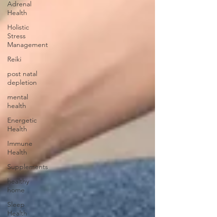
Adrenal
Health
Holistic
Stress
Management
Reiki
post natal
depletion
mental
health
Energetic
Health
Immune
Health
Supplements
healthy
home
Sleep
Health