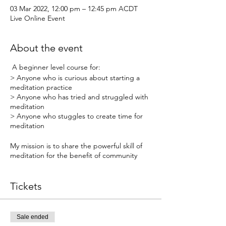
03 Mar 2022, 12:00 pm – 12:45 pm ACDT
Live Online Event
About the event
A beginner level course for:
> Anyone who is curious about starting a
meditation practice
> Anyone who has tried and struggled with
meditation
> Anyone who stuggles to create time for
meditation
My mission is to share the powerful skill of
meditation for the benefit of community
health!
Tickets
When: Weekly Live Webinars from Thursday
3rd March - Thursday 24th March (recorded)
Sale ended