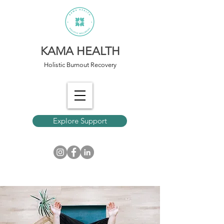
KAMA HEALTH
Holistic Burnout Recovery
Explore Support