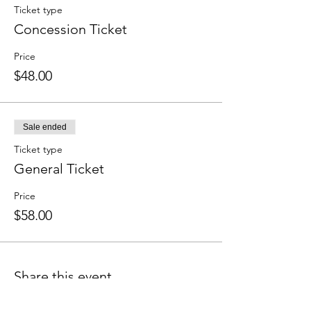
Ticket type
Concession Ticket
Price
$48.00
Sale ended
Ticket type
General Ticket
Price
$58.00
Share this event