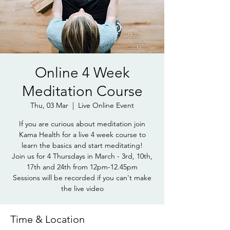
Online 4 Week
Meditation Course
Thu, 03 Mar
  |  
Live Online Event
If you are curious about meditation join
Kama Health for a live 4 week course to
learn the basics and start meditating!
Join us for 4 Thursdays in March - 3rd, 10th,
17th and 24th from 12pm-12.45pm
Sessions will be recorded if you can't make
the live video
Time & Location